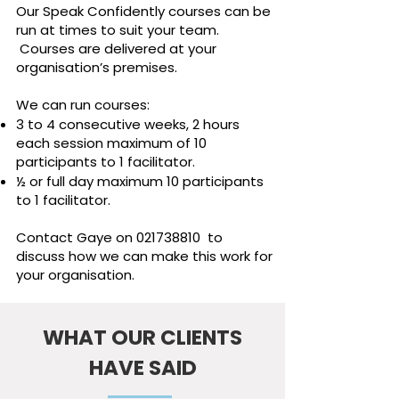
Our Speak Confidently courses can be
run at times to suit your team.
Courses are delivered at your
organisation’s premises.
We can run courses:
3 to 4 consecutive weeks, 2 hours
each session maximum of 10
participants to 1 facilitator.
½ or full day maximum 10 participants
to 1 facilitator.
Contact Gaye on
021738810
to
discuss how we can make this work for
your organisation.
WHAT OUR CLIENTS
HAVE SAID