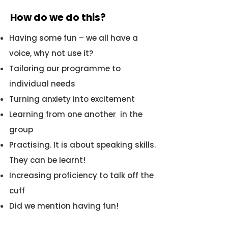
How do we do this?
Having some fun – we all have a
voice, why not use it?
Tailoring our programme to
individual needs
Turning anxiety into excitement
Learning from one another in the
group
Practising. It is about speaking skills.
They can be learnt!
Increasing proficiency to talk off the
cuff
Did we mention having fun!