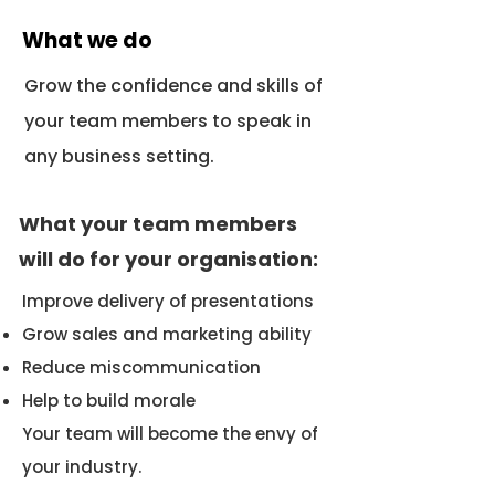
What we do
Grow the confidence and skills of
your team members to speak in
any business setting.
What your team members
will do for your organisation:
Improve delivery of presentations
Grow sales and marketing ability
Reduce miscommunication
Help to build morale
Your team will become the envy of
your industry.