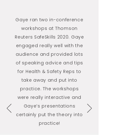
Gaye ran two in-conference
workshops at Thomson
Reuters SafeSkills 2020. Gaye
engaged really well with the
audience and provided lots
of speaking advice and tips
for Health & Safety Reps to
take away and put into
practice. The workshops
were really interactive and
Gaye’s presentations
certainly put the theory into
practice!
Thomson Reuters Safe Skills