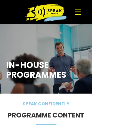
IN-HOUSE
PROGRAMMES
SPEAK CONFIDENTLY
PROGRAMME CONTENT